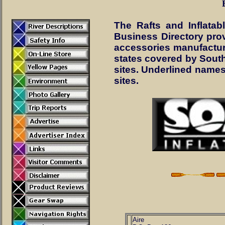
The Rafts and Inflata
Business Directory provi
accessories manufacture
states covered by South
sites. Underlined names 
sites.
Aire