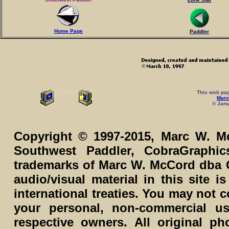
Home Page
Paddler
This web pag
Marc
© Janu
Copyright © 1997-2015, Marc W. Mc
Southwest Paddler, CobraGraphi
trademarks of Marc W. McCord dba C
audio/visual material in this site 
international treaties. You may not c
your personal, non-commercial us
respective owners. All original p