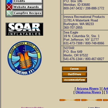
P.O. Box 186
Meridian, ID 83680
800-247-3432 / 208-888-1772
Innova Recreational Products
11781 A Watertank Road
Burlington, WA 98233
360-707-2855
Sea Eagle
19 N. Columbia St, Ste. 1
Port Jefferson, NY 11777
631-473-7308 / 800-748-8066
SOTAR
P.O. Box 649
Merlin, OR 97532
541-476-1344 / 800-467-6827
[
Arizona Rivers
] [
Ar
[
Oklahoma Rivers
] [
T
Southwest Paddler
Lone Star