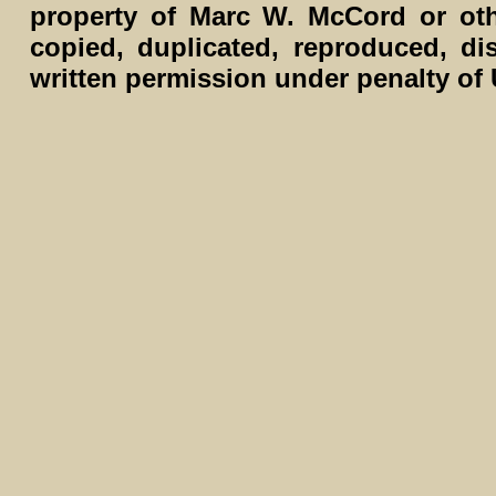
property of Marc W. McCord or ot
copied, duplicated, reproduced, di
written permission under penalty of 