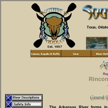
Rep
Rincon
The Arkansas River forms in