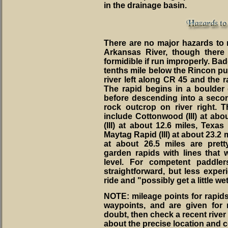
in the drainage basin.
There are no major hazards to n
Arkansas River, though there
formidible if run improperly. Badg
tenths mile below the Rincon put
river left along CR 45 and the ra
The rapid begins in a boulder
before descending into a seco
rock outcrop on river right. 
include Cottonwood (III) at abou
(III) at about 12.6 miles, Texas 
Maytag Rapid (III) at about 23.2 
at about 26.5 miles are pret
garden rapids with lines that 
level. For competent paddler
straightforward, but less experi
ride and "possibly get a little wet
NOTE: mileage points for rapi
waypoints, and are given for 
doubt, then check a recent river m
about the precise location and c