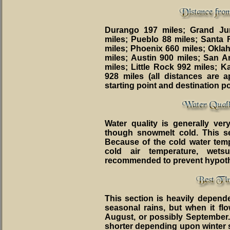
Durango 197 miles; Grand Ju
miles; Pueblo 88 miles; Santa
miles; Phoenix 660 miles; Oklah
miles; Austin 900 miles; San 
miles; Little Rock 992 miles; K
928 miles (all distances are
starting point and destination poi
Water quality is generally ver
though snowmelt cold. This sect
Because of the cold water temp
cold air temperature, wets
recommended to prevent hypot
This section is heavily depen
seasonal rains, but when it flo
August, or possibly September
shorter depending upon winter 