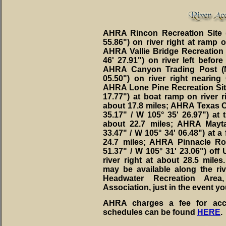
AHRA Rincon Recreation Site (
55.86") on river right at ramp 
AHRA Vallie Bridge Recreation S
46' 27.91") on river left before
AHRA Canyon Trading Post (N
05.50") on river right nearing
AHRA Lone Pine Recreation Site 
17.77") at boat ramp on river r
about 17.8 miles; AHRA Texas Cr
35.17" / W 105° 35' 26.97") at 
about 22.7 miles; AHRA Mayta
33.47" / W 105° 34' 06.48") at a 
24.7 miles; AHRA Pinnacle Ro
51.37" / W 105° 31' 23.06") off
river right at about 28.5 miles
may be available along the r
Headwater Recreation Ar
Association, just in the event y
AHRA charges a fee for acce
schedules can be found
HERE
.