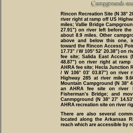
Rincon Recreation Site (N 38° 28
river right at ramp off US Highw
miles; Vallie Bridge Campground
27.91") on river left before th
about 8.9 miles. Other campgr
above and below this one, i
toward the Rincon Access) Poi
17.73" / W 105° 52' 20.38") on r
fee site; Salida East Access 
48.87") on river right at ram
AHRA fee site; Hecla Junction Re
/ W 106° 03' 03.87") on river
Highway 285 at river mile 9.
Mountain Campground (N 38° 47' 
an AHRA fee site on river l
Fisherman's Bridge; and mov
Canmpground (N 38° 27' 14.53"
AHRA recreation site on river ri
There are also several comm
located along the Arkansas R
reach which are accessible by ro