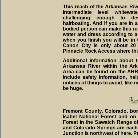
This reach of the Arkansas River
intermediate level whitewa
challenging enough to dev
hairboating. And if you are in a
bodied person can make this ru
water and dress according to a
when you finish you will be in
Canon City is only about 20
Pinnacle Rock Access where thi
Additional information about 
Arkansas River within the Ar
Area can be found on the AH
include safety information, he
notices of things to avoid, like
be huge.
Fremont County, Colorado, bo
Isabel National Forest and on
Forest in the Sawatch Range o
and Colorado Springs are each 
Junction is northwest of here. P