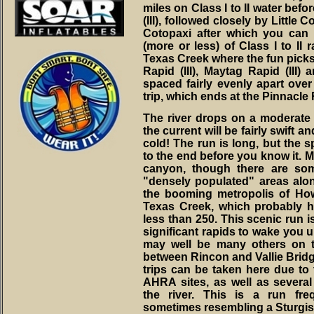
miles on Class I to II water be
(III), followed closely by Little 
Cotopaxi after which you can 
(more or less) of Class I to II 
Texas Creek where the fun picks
Rapid (III), Maytag Rapid (III) 
spaced fairly evenly apart over 
trip, which ends at the Pinnacle
The river drops on a moderate 
the current will be fairly swift an
cold! The run is long, but the s
to the end before you know it. Mo
canyon, though there are so
"densely populated" areas alon
the booming metropolis of How
Texas Creek, which probably 
less than 250. This scenic run i
significant rapids to wake you u
may well be many others on th
between Rincon and Vallie Bridg
trips can be taken here due to 
AHRA sites, as well as several
the river. This is a run fr
sometimes resembling a Sturgis 