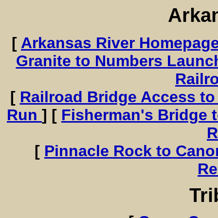
Arka
[
Arkansas River Homepag
Granite to Numbers Launc
Railr
[
Railroad Bridge Access to
Run
] [
Fisherman's Bridge 
R
[
Pinnacle Rock to Cano
Re
Tri