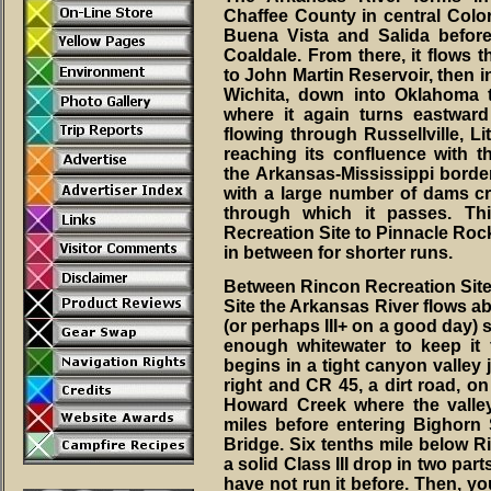
Chaffee County in central Colo
Buena Vista and Salida before
Coaldale. From there, it flows
to John Martin Reservoir, then 
Wichita, down into Oklahoma
where it again turns eastward
flowing through Russellville, Li
reaching its confluence with t
the Arkansas-Mississippi border
with a large number of dams cre
through which it passes. Th
Recreation Site to Pinnacle Roc
in between for shorter runs.
Between Rincon Recreation Sit
Site the Arkansas River flows abou
(or perhaps III+ on a good day) s
enough whitewater to keep it 
begins in a tight canyon valley 
right and CR 45, a dirt road, on 
Howard Creek where the valle
miles before entering Bighorn 
Bridge. Six tenths mile below R
a solid Class III drop in two part
have not run it before. Then, yo