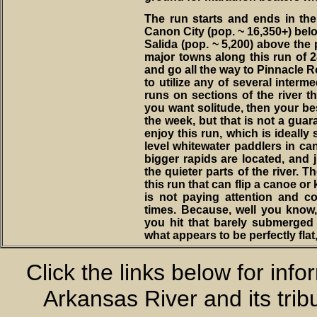
The run starts and ends in the m
Canon City (pop. ~ 16,350+) below
Salida (pop. ~ 5,200) above the p
major towns along this run of 28
and go all the way to Pinnacle Ro
to utilize any of several interm
runs on sections of the river tha
you want solitude, then your bes
the week, but that is not a guar
enjoy this run, which is ideally 
level whitewater paddlers in ca
bigger rapids are located, and 
the quieter parts of the river. T
this run that can flip a canoe or 
is not paying attention and con
times. Because, well you know
you hit that barely submerged r
what appears to be perfectly flat,
Click the links below for inf
Arkansas River and its trib