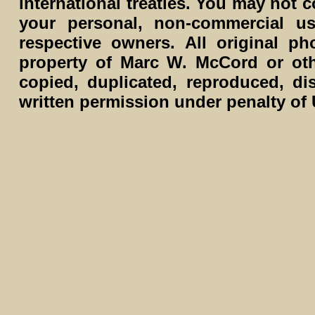
international treaties. You may not c
your personal, non-commercial us
respective owners. All original p
property of Marc W. McCord or ot
copied, duplicated, reproduced, di
written permission under penalty of 