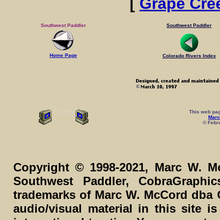
[
Grape Cre
Southwest Paddler
Southwest Paddler
Home Page
Colorado Rivers Index
This web pag
Marc
© Febru
Copyright © 1998-2021, Marc W. Mc
Southwest Paddler, CobraGraphi
trademarks of Marc W. McCord dba C
audio/visual material in this site 