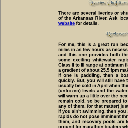
There are several liveries or shu
of the Arkansas RIver. Ask loc
website
for details.
For me, this is a great run bec
miles in as few hours as necess
and this one provides both th
some exciting whitewater rap
Class II to III range at optimum
a gradient of about 25.5 fpm ma
if one is paddling, then a b
quickly. But, you will still have 
usually be cold in April when the 
(unfrozen) levels and the water 
will warm up a little over the nex
remain cold, so be prepared to 
any of them, for that matter) jus
If you ain't swimming, then you
rapids do not pose imminent threa
them, and recovery pools are lo
ground for marathon boaters wh