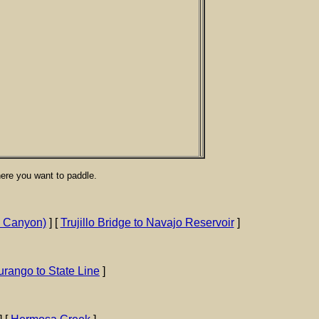
here you want to paddle.
a Canyon)
] [
Trujillo Bridge to Navajo Reservoir
]
rango to State Line
]