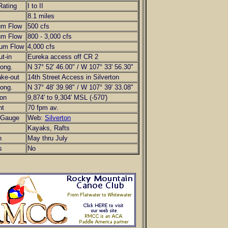
Rating
I to II
8.1 miles
um Flow
500 cfs
um Flow
800 - 3,000 cfs
um Flow
4,000 cfs
ut-in
Eureka access off CR 2
Long.
N 37° 52' 46.00" / W 107° 33' 56.30"
ake-out
14th Street Access in Silverton
Long.
N 37° 48' 39.98" / W 107° 39' 33.08"
ion
9,874' to 9,304' MSL (-570')
nt
70 fpm av.
Gauge
Web:
Silverton
Kayaks, Rafts
n
May thru July
s
No