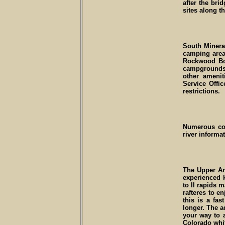
after the bri
sites along t
South Minera
camping area
Rockwood Bo
campgrounds
other ameni
Service Offi
restrictions.
Numerous comm
river informa
The Upper Ani
experienced k
to II rapids 
rafteres to e
this is a fas
longer. The a
your way to a
Colorado whit