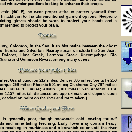
ced whitewater paddlers looking to enhance their chops.
 cold (40° F), so wear proper attire to protect yourself from
 In addition to the aforementioned garment options, Neoprene
ulating gloves should be worn to protect your hands and a
commended to protect your brain.
nty, Colorado, in the San Juan Mountains between the ghost
of Eureka and Silverton. Nearby streams include the San Juan,
 Dolores, Lime Creek, Hermosa Creek, Uncompahgre, Rio
Chama and Gunnison Rivers, among many others.
iles; Grand Junction 217 miles; Denver 386 miles; Santa Fe 259
uerque 259 miles; Phoenix 501 miles; Oklahoma City 797 miles;
les; Dallas 911 miles; Austin 1,101 miles; San Antonio 1,181
on 1,157 miles (all distances are approximate and depend upon
, destination point on the river and route taken.)
y is generally poor, though snow-melt cold, oweing torun-ff
ds and mine tailing leeching. Early flows may contain heavy
ds resulting in murkiness and a brownish color until the river