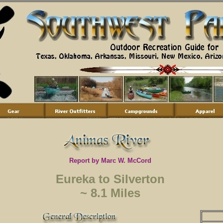
Report by Marc W. McCord
Eureka to Silverton
~ 8.1 Miles