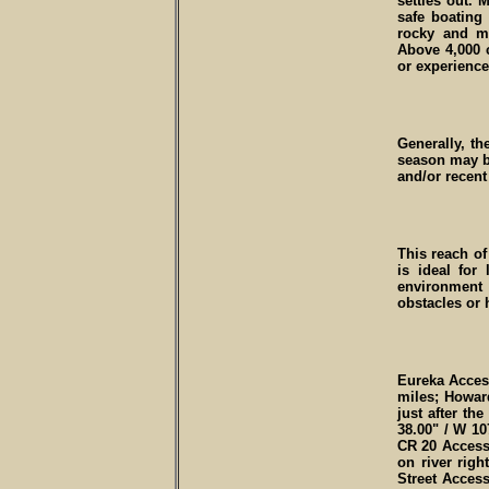
settles out.
safe boating
rocky and ma
Above 4,000 c
or experience
Generally, t
season may b
and/or recent 
This reach of
is ideal for
environment
obstacles or 
Eureka Access 
miles; Howard
just after th
38.00" / W 107
CR 20 Access 
on river righ
Street Access