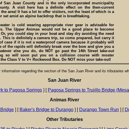
of San Juan County and is the only incorporated municipality
ounty. A visit here has a definite effect on the then-current
the area! It has a lot to offer visitors, not the least of which is a
r set amid an alpine backdrop that is breathtaking.
water is cold wearing appropriate river gear is advisable for
rs. The Upper Animas would not be a good place to become
Or, you could stay in your boat and stay dry avoiding the need
. This is definitely a camera trip, so come prepared, but carry it
of case if it is not a waterproof camera because it probably will
 of the rapids will definitely break over the bow and give you a
atever else you do, do NOT go past the 14th Street take-out
ng so will soon put you on a collision course with moster
n the Class V to V+ Rockwood Box. Do NOT miss your take-out!
or information regarding the section of the San Juan River and its tributaries w
San Juan River
rk to Pagosa Springs
] [
Pagosa Springs to Trujillo Bridge (Mes
Animas River
 Bridge
] [
Baker's Bridge to Durango
] [
Durango Town Run
] [
Du
Other Tributaries