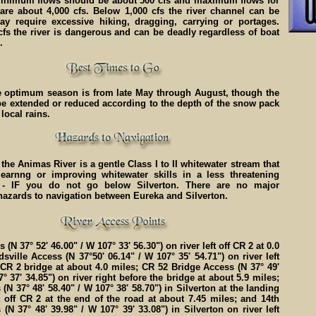
 Minimum flows should be about 500 cfs and maximum flows for
 are about 4,000 cfs. Below 1,000 cfs the river channel can be
y require excessive hiking, dragging, carrying or portages.
fs the river is dangerous and can be deadly regardless of boat
.
he optimum season is from late May through August, though the
e extended or reduced according to the depth of the snow pack
local rains.
 the Animas River is a gentle Class I to II whitewater stream that
 learnng or improving whitewater skills in a less threatening
 - IF you do not go below Silverton. There are no major
hazards to navigation between Eureka and Silverton.
(N 37° 52' 46.00" / W 107° 33' 56.30") on river left off CR 2 at 0.0
sville Access (N 37°50' 06.14" / W 107° 35' 54.71") on river left
e CR 2 bridge at about 4.0 miles; CR 52 Bridge Access (N 37° 49'
° 37' 34.85") on river right before the bridge at about 5.9 miles;
(N 37° 48' 58.40" / W 107° 38' 58.70") in Silverton at the landing
t off CR 2 at the end of the road at about 7.45 miles; and 14th
 (N 37° 48' 39.98" / W 107° 39' 33.08") in Silverton on river left