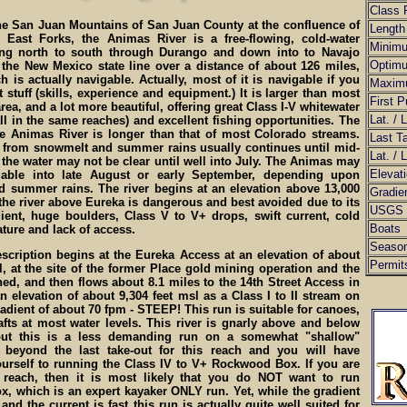
Class 
he San Juan Mountains of San Juan County at the confluence of
Length
 East Forks, the Animas River is a free-flowing, cold-water
Minim
ng north to south through Durango and down into to Navajo
Optim
 the New Mexico state line over a distance of about 126 miles,
 is actually navigable. Actually, most of it is navigable if you
Maxim
t stuff (skills, experience and equipment.) It is larger than most
First P
area, and a lot more beautiful, offering great Class I-V whitewater
Lat. / 
ll in the same reaches) and excellent fishing opportunities. The
e Animas River is longer than that of most Colorado streams.
Last T
f from snowmelt and summer rains usually continues until mid-
Lat. / 
the water may not be clear until well into July. The Animas may
Elevat
gable into late August or early September, depending upon
 summer rains. The river begins at an elevation above 13,000
Gradie
 the river above Eureka is dangerous and best avoided due to its
USGS 
ient, huge boulders, Class V to V+ drops, swift current, cold
Boats
ture and lack of access.
Seaso
scription begins at the Eureka Access at an elevation of about
Permit
l, at the site of the former Place gold mining operation and the
ed, and then flows about 8.1 miles to the 14th Street Access in
an elevation of about 9,304 feet msl as a Class I to II stream on
adient of about 70 fpm - STEEP! This run is suitable for canoes,
fts at most water levels. This river is gnarly above and below
 but this is a less demanding run on a somewhat "shallow"
 beyond the last take-out for this reach and you will have
urself to running the Class IV to V+ Rockwood Box. If you are
 reach, then it is most likely that you do NOT want to run
, which is an expert kayaker ONLY run. Yet, while the gradient
and the current is fast this run is actually quite well suited for