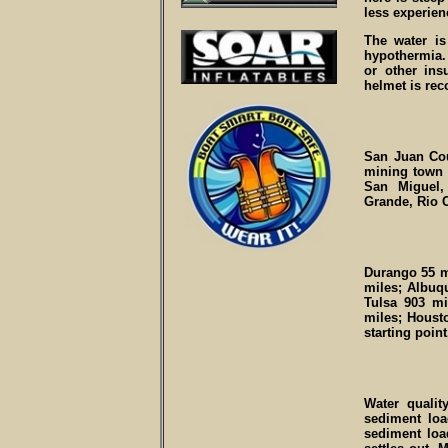
less experien
The water is
hypothermia.
or other ins
helmet is re
San Juan Cou
mining town 
San Miguel,
Grande, Rio 
Durango 55 m
miles; Albuq
Tulsa 903 mi
miles; Houst
starting point
Water qualit
sediment loa
sediment loa