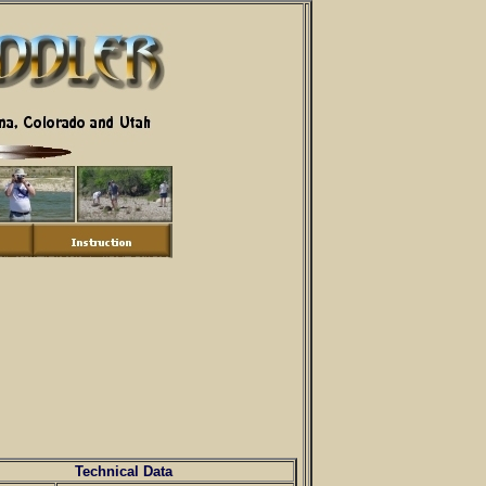
Technical Data