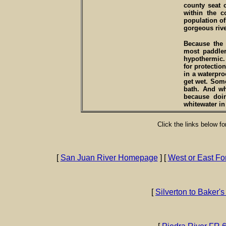
county seat 
within the c
population of 
gorgeous rive
Because the 
most paddle
hypothermic. 
for protection
in a waterpro
get wet. Some
bath. And wh
because doi
whitewater i
Click the links below f
[
San Juan River Homepage
] [
West or East Fo
[
Silverton to Baker's