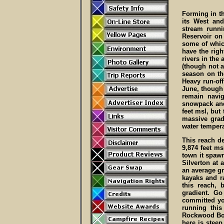
Forming in t
its West and
stream runni
Reservoir on
some of which
have the righ
rivers in the 
(though not a
season on th
Heavy run-of
June, though 
remain navi
snowpack and
feet msl, but
massive grad
water tempera
This reach de
9,874 feet ms
town it spawn
Silverton at 
an average gr
kayaks and ra
this reach,
gradient. Go
committed yo
running this
Rockwood Box
here is steep 