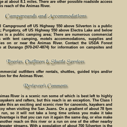
dge at about 8.1 miles. There are other possible roadside access
his reach of the Animas River.
l Campground off US Highway 550 above Silverton is a public
; Purgatory, off US Highway 550 above Electra Lake and below
x is a public camping area; There are numerous commercial
 with tent camping, motels accommodations, supplies and
ties on or near the Animas River. Contact the USDA Forest
ce at Durango (970-247-4874) for information on campsites and
ercial outfitters offer rentals, shuttles, guided trips and/or
tion for the Animas River.
mas River is a scenic run some of which is best left to highly
ayakers and rafters, but this reach is an exception. The Class I
make this an exciting and scenic river for canoeists, kayakers and
njoy when visiting the San Juans. On a gradient of about 78 fpm
t run, so it will not take a long time unless you make it take
dvantage is that you can run it again the same day, or else make
nother reach on this river or a run on one of the other nearby
ewater streams. With a population of about 700 Silverton is the