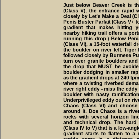
Just below Beaver Creek is th
(Class V), the entrance rapid 
closely by Let's Make a Deal (Cla
Penis Buster Parfait (Class V+ to
gradient that makes hitting yo
nearby hiking trail offers a por
running this drop.) Below Pe
(Class VI), a 15-foot waterfall 
the boulder on river left. Tiger
followed closely by Burmese Punji
turn over granite boulders and 
the drop that MUST be avoided
boulder dodging in smaller rap
as the gradient drops at 240 fpm
where a twisting riverbed demand
river right eddy - miss the eddy
boulder with nasty ramification
Underprivileged eddy out on riv
Chaos (Class VI) and choose 
around it. Dos Chaos is a riv
rocks with several horizon line
and technical drop. The hard s
(Class IV to V) that is a low-ang
gradient starts to flatten to a