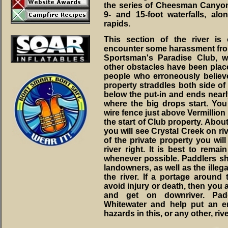
the series of Cheesman Canyo
9- and 15-foot waterfalls, al
rapids.
This section of the river is
encounter some harassment from
Sportsman's Paradise Club, 
other obstacles have been place
people who erroneously believe
property straddles both side of 
below the put-in and ends nearl
where the big drops start. You 
wire fence just above Vermillion 
the start of Club property. Abou
you will see Crystal Creek on riv
of the private property you wil
river right. It is best to remai
whenever possible. Paddlers sh
landowners, as well as the illeg
the river. If a portage around 
avoid injury or death, then you a
and get on downriver. Pad
Whitewater and help put an en
hazards in this, or any other, rive