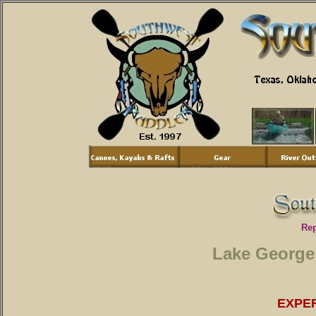
Rep
Lake George
EXPE