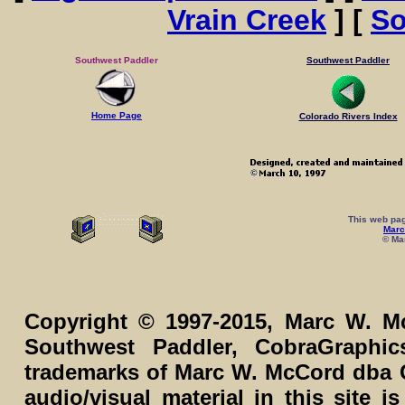
Vrain Creek
] [
So
Southwest Paddler
Southwest Paddler
Home Page
Colorado Rivers Index
This web pag
Marc
© Mar
Copyright © 1997-2015, Marc W. Mc
Southwest Paddler, CobraGraphi
trademarks of Marc W. McCord dba C
audio/visual material in this site 