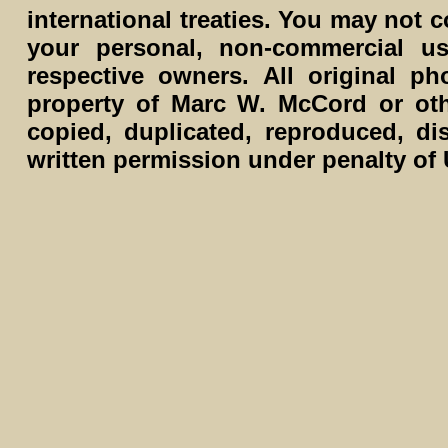
international treaties. You may not c
your personal, non-commercial us
respective owners. All original p
property of Marc W. McCord or ot
copied, duplicated, reproduced, di
written permission under penalty of 