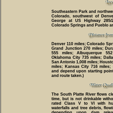
Southeastern Park and northwest
Colorado, southwest of Denv
George at US Highway 285/
Colorado Springs and Pueblo ar
Denver 110 miles; Colorado Spri
Grand Junction 270 miles; Dur
555 miles; Albuquerque 552
Oklahoma City 735 miles; Dalla
San Antonio 1,008 miles; Houston
miles; Kansas City 716 miles; 
and depend upon starting point,
and route taken.)
The South Platte River flows cl
time, but is not drinkable witho
rated Class V to VI with hu
waterfalls and tree debris, flo
depending upon dam relea