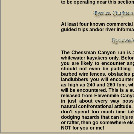
to be operating near this section
At least four known commercial ou
guided trips and/or river informa
The Chessman Canyon run is a 
whitewater kayakers only. Befor
you are likely to encounter a
should not even be paddling p
barbed wire fences, obstacles p
landlubbers you will encounte
as high as 240 and 260 fpm, whe
will be encountered. This is a 
released from Elevenmile Cany
in just about every way possi
natural confrontational attitude.
don't spend too much time ta
dodging hazards that can injure o
or rafter, then go somewhere els
NOT for you or me!