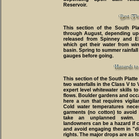
Reservoir.
This section of the South Pl
through August, depending up
released from Spinney and E
which get their water from wi
basin. Spring to summer rainfall
gauges before going.
This section of the South Platt
two waterfalls in the Class V to
expert level whitewater skills to
flows. Boulder gardens and occ
here a run that requires vigil
Cold water temperatures neces
garments (no cotton) to avoid 
take an unplanned swim. 
landowners can be a hazard if c
and avoid engaging them in "d
rights. The major drops are as f