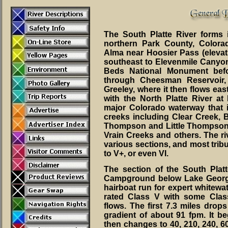
The South Platte River forms 
northern Park County, Color
Alma near Hoosier Pass (elevati
southeast to Elevenmile Canyon 
Beds National Monument befo
through Cheesman Reservoir,
Greeley, where it then flows eas
with the North Platte River at 
major Colorado waterway that 
creeks including Clear Creek, 
Thompson and Little Thompson 
Vrain Creeks and others. The riv
various sections, and most tribu
to V+, or even VI.
The section of the South Pla
Campground below Lake Georg
hairboat run for expert whitewat
rated Class V with some Class
flows. The first 7.3 miles drop
gradient of about 91 fpm. It beg
then changes to 40, 210, 240, 60