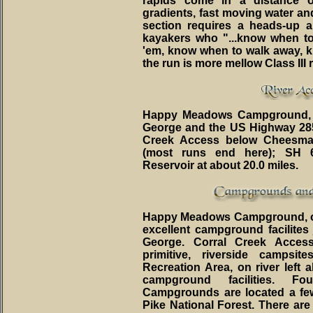
rapids come in a distance 
gradients, fast moving water an
section requires a heads-up 
kayakers who "...know when t
'em, know when to walk away, kn
the run is more mellow Class III 
Happy Meadows Campground, on
George and the US Highway 285/2
Creek Access below Cheesma
(most runs end here); SH 
Reservoir at about 20.0 miles.
Happy Meadows Campground, on ri
excellent campground facilites
George. Corral Creek Access
primitive, riverside campsi
Recreation Area, on river left 
campground facilities. 
Campgrounds are located a few
Pike National Forest. There a