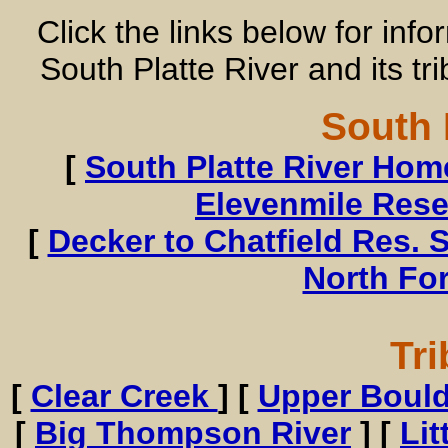
Click the links below for inf
South Platte River and its tr
South 
[
South Platte River Ho
Elevenmile Rese
[
Decker to Chatfield Res. S
North Fo
Tri
[
Clear Creek
] [
Upper Bould
[
Big Thompson River
] [
Li